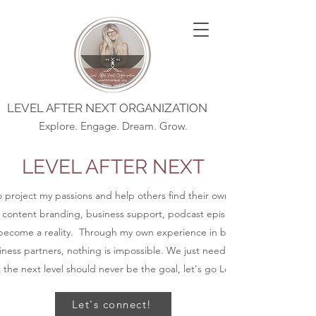
LEVEL AFTER NEXT ORGANIZATION
Explore. Engage. Dream. Grow.
LEVEL AFTER NEXT
to project my passions and help others find their own purpose, alignmen
 content branding, business support, podcast episodes, blog posts, an
ecome a reality. Through my own experience in business and coaching
ness partners, nothing is impossible. We just need to get started.
t the next level should never be the goal, let's go Level After Next.
Let's connect!