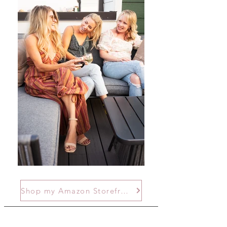
Shop my Amazon Storefront!