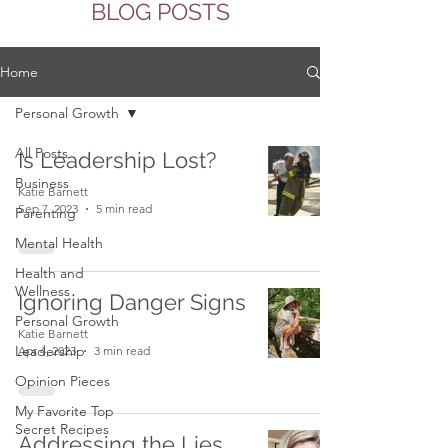
BLOG POSTS
Home
Personal Growth
All Posts
Is Leadership Lost?
Business
Katie Barnett
Sep 7, 2023
5 min read
Parenting
Mental Health
Health and
Wellness
Ignoring Danger Signs
Personal Growth
Katie Barnett
Leadership
Apr 4, 2023
3 min read
Opinion Pieces
My Favorite Top
Secret Recipes
Addressing the Lies