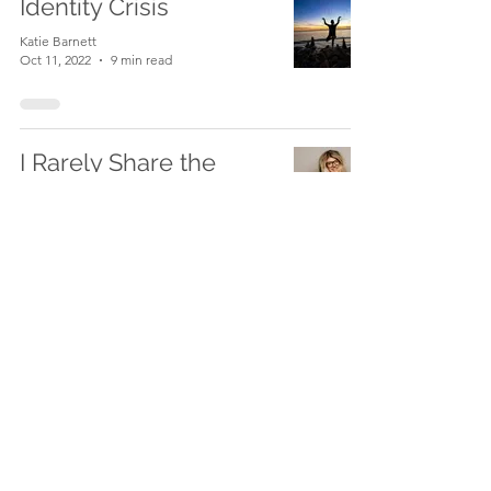
Identity Crisis
Katie Barnett
Oct 11, 2022
9 min read
I Rarely Share the
Struggle.
Katie Barnett
Sep 26, 2022
9 min read
From Anti MLM to Top
Earner to Skeptic and
Slayer: Part 3
Katie Barnett
Jul 29, 2022
5 min read