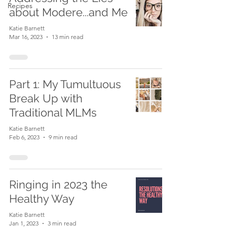
Recipes
about Modere...and Me
Katie Barnett
Mar 16, 2023
13 min read
Part 1: My Tumultuous
Break Up with
Traditional MLMs
Katie Barnett
Feb 6, 2023
9 min read
Ringing in 2023 the
Healthy Way
Katie Barnett
Jan 1, 2023
3 min read