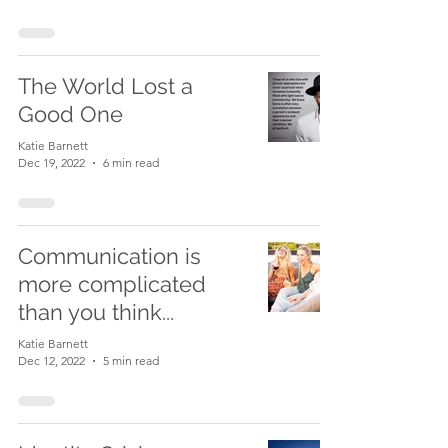
The World Lost a
Good One
Katie Barnett
Dec 19, 2022
6 min read
Communication is
more complicated
than you think...
Katie Barnett
Dec 12, 2022
5 min read