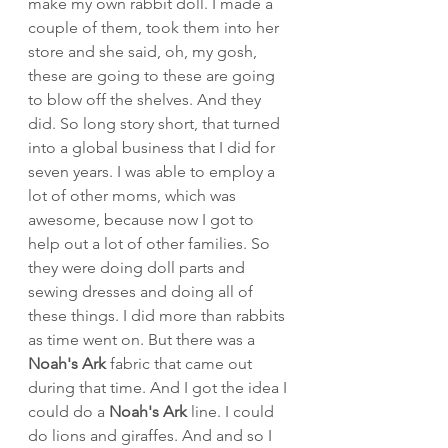
make my own rabbit doll. I made a 
couple of them, took them into her 
store and she said, oh, my gosh, 
these are going to these are going 
to blow off the shelves. And they 
did. So long story short, that turned 
into a global business that I did for 
seven years. I was able to employ a 
lot of other moms, which was 
awesome, because now I got to 
help out a lot of other families. So 
they were doing doll parts and 
sewing dresses and doing all of 
these things. I did more than rabbits 
as time went on. But there was a 
Noah's Ark 
fabric that came out 
during that time. And I got the idea I 
could do a 
Noah's Ark 
line. I could 
do lions and giraffes. And and so I 