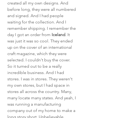
created all my own designs. And 
before long, they were all numbered 
and signed. And I had people 
waiting for the collection. And I 
remember shipping. I remember the 
day I got an order from 
Iceland
. It 
was just it was so cool. They ended 
up on the cover of an international 
craft magazine, which they were 
selected. I couldn't buy the cover. 
So it turned out to be a really 
incredible business. And I had 
stores. I was in stores. They weren't 
my own stores, but I had space in 
stores all across the country. Many, 
many locate many states. And yeah, I 
was running a manufacturing 
company out of my home to make a 
long story short. Unbelievable, 