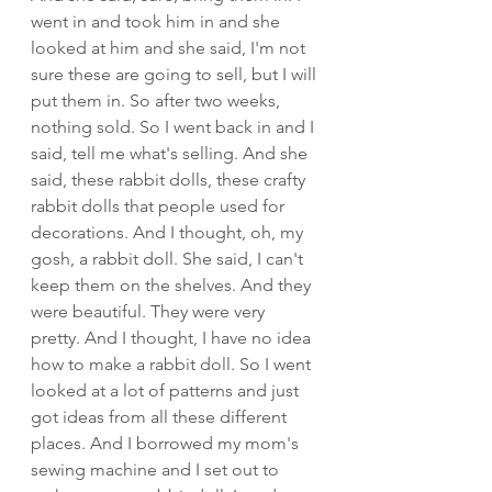
went in and took him in and she 
looked at him and she said, I'm not 
sure these are going to sell, but I will 
put them in. So after two weeks, 
nothing sold. So I went back in and I 
said, tell me what's selling. And she 
said, these rabbit dolls, these crafty 
rabbit dolls that people used for 
decorations. And I thought, oh, my 
gosh, a rabbit doll. She said, I can't 
keep them on the shelves. And they 
were beautiful. They were very 
pretty. And I thought, I have no idea 
how to make a rabbit doll. So I went 
looked at a lot of patterns and just 
got ideas from all these different 
places. And I borrowed my mom's 
sewing machine and I set out to 