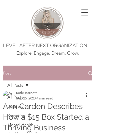
LEVEL AFTER NEXT ORGANIZATION
Explore. Engage. Dream. Grow.
Post
All Posts
Katie Barnett
All Posts
Sep 25, 2023
4 min read
Ann Carden Describes
Business
How a $15 Box Started a
Parenting
Mental Health
Thriving Business