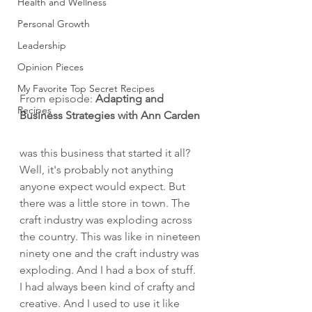
Health and Wellness
Personal Growth
Leadership
Opinion Pieces
My Favorite Top Secret Recipes
From episode: 
Adapting and 
Recipes
Business Strategies with Ann Carden
was this business that started it all? 
Well, it's probably not anything 
anyone expect would expect. But 
there was a little store in town. The 
craft industry was exploding across 
the country. This was like in nineteen 
ninety one and the craft industry was 
exploding. And I had a box of stuff. 
I had always been kind of crafty and 
creative. And I used to use it like 