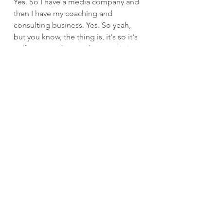
Yes. So I have a media company and 
then I have my coaching and 
consulting business. Yes. So yeah, 
but you know, the thing is, it's so it's 
so funny, you know, when you're in 
it, you're just doing the thing, right? 
You're just trying to make it grow 
and you're just doing the thing. And 
and I was just doing what I knew to 
do. It's like I was putting one step in 
front of the other. And OK, this is 
taking off. I'm making more money. 
How can I do more? And that was 
just really how I did things. So it 
wasn't like I now I teach people have 
a plan, have a strategy. I didn't have 
that. I just I'm going to do this and 
I'm going to see the drive. Yeah. 
But, you know, the interesting thing 