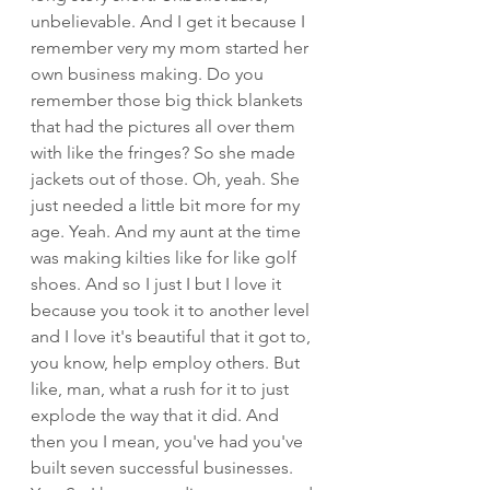
unbelievable. And I get it because I 
remember very my mom started her 
own business making. Do you 
remember those big thick blankets 
that had the pictures all over them 
with like the fringes? So she made 
jackets out of those. Oh, yeah. She 
just needed a little bit more for my 
age. Yeah. And my aunt at the time 
was making kilties like for like golf 
shoes. And so I just I but I love it 
because you took it to another level 
and I love it's beautiful that it got to, 
you know, help employ others. But 
like, man, what a rush for it to just 
explode the way that it did. And 
then you I mean, you've had you've 
built seven successful businesses. 