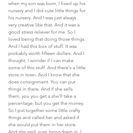
when my son was born, I fixed up his 
nursery and I did cute little things for 
his nursery. And I was just always 
very creative like that. And it was a 
good stress reliever for me. So I 
loved being that doing those things. 
And I had this box of stuff. It was 
probably worth fifteen dollars. And I 
thought, I wonder if I can make 
some of this stuff. And there's a little 
store in town. And I know that she 
does consignment. You can put 
things in there. And if she sells 
them, you you get a she'll take a 
percentage, but you get the money. 
So I put together some little crafty 
things and called her and asked if 
she would put them in her store. 
And she said, sure, bring them in. I 