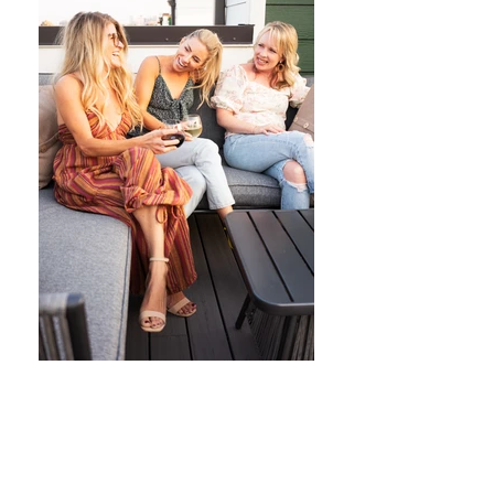
Shop my Amazon Storefront!