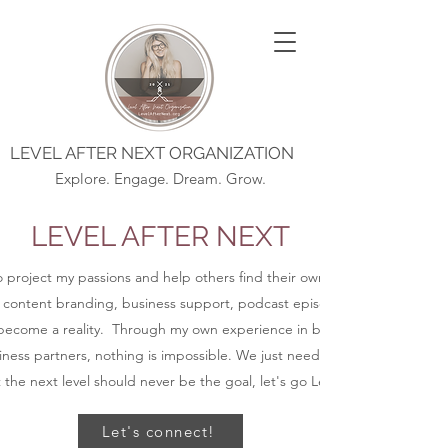
LEVEL AFTER NEXT ORGANIZATION
Explore. Engage. Dream. Grow.
LEVEL AFTER NEXT
to project my passions and help others find their own purpose, alignmen
 content branding, business support, podcast episodes, blog posts, an
ecome a reality. Through my own experience in business and coaching
ness partners, nothing is impossible. We just need to get started.
t the next level should never be the goal, let's go Level After Next.
Let's connect!