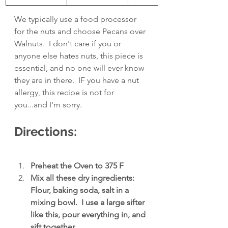
We typically use a food processor 
for the nuts and choose Pecans over 
Walnuts.  I don't care if you or 
anyone else hates nuts, this piece is 
essential, and no one will ever know 
they are in there.  IF you have a nut 
allergy, this recipe is not for 
you...and I'm sorry.
Directions:
Preheat the Oven to 375 F
Mix all these dry ingredients: 
Flour, baking soda, salt in a 
mixing bowl.  I use a large sifter 
like this, pour everything in, and 
sift together.