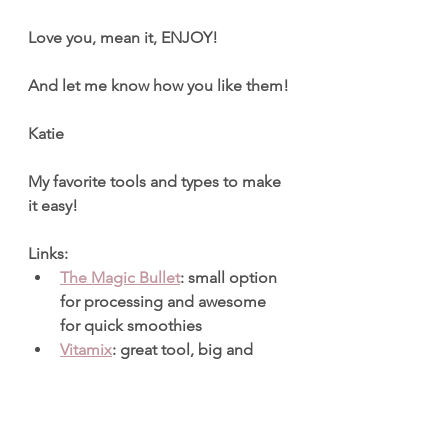
Love you, mean it, ENJOY!
And let me know how you like them!
Katie
My favorite tools and types to make 
it easy!
Links:
The Magic Bullet
: small option 
for processing and awesome 
for quick smoothies
Vitamix
: great tool, big and 
more expensive but incredibly 
useful and great for food 
processing, and of course large 
amounts of smoothies.