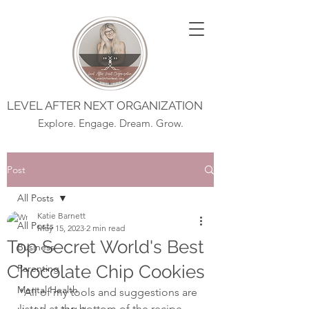
LEVEL AFTER NEXT ORGANIZATION
Explore. Engage. Dream. Grow.
Post
All Posts
Katie Barnett
All Posts
May 15, 2023
2 min read
Top Secret World's Best
Business
Chocolate Chip Cookies
Parenting
Mental Health
*All of my tools and suggestions are 
listed at the bottom of the recipe 