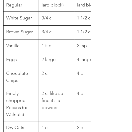
Regular
lard block)
lard block)
White Sugar
​3/4 c
1 1/2 c
Brown Sugar
3/4 c
​1 1/2 c
Vanilla
1 tsp
2 tsp
Eggs
2 large 
4 large
Chocolate 
​2 c
4 c
Chips
​Finely 
​2 c, like so 
​4 c
chopped 
fine it's a 
Pecans (or 
powder
Walnuts)
Dry Oats
​1 c
​2 c