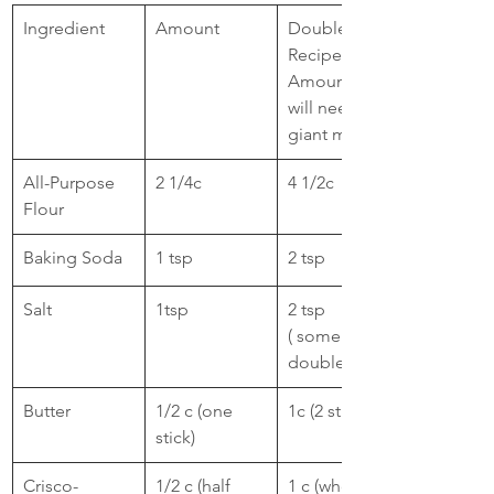
​Ingredient
Amount
Double 
Recipe 
Amount: You 
will need a 
giant mixer
​All-Purpose 
2 1/4c
​4 1/2c
Flour
​Baking Soda
​1 tsp
2 tsp
​Salt
​1tsp 
​2 tsp 
( some don't 
double. I do.)
Butter
​1/2 c (one 
1c (2 stick)
stick)
Crisco- 
1/2 c (half 
1 c (whole 