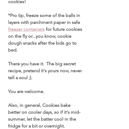
cookies!
*Pro tip, freeze some of the balls in 
layers with parchment paper in safe 
freezer containers
 for future cookies 
on the fly or...you know, cookie 
dough snacks after the kids go to 
bed.
There you have it.  The big secret 
recipe, pretend it's yours now, never 
tell a soul ;). 
You are welcome.
Also, in general, Cookies bake 
better on cooler days, so if it's mid-
summer, let the batter cool in the 
fridge for a bit or overnight.