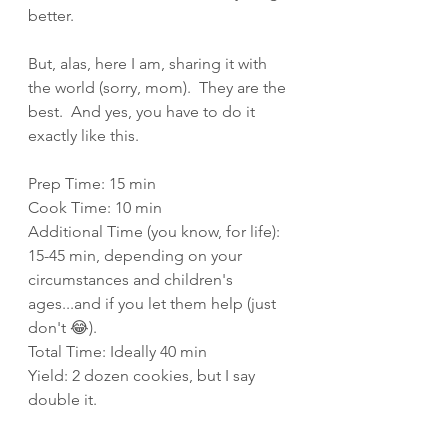
better.
But, alas, here I am, sharing it with 
the world (sorry, mom).  They are the 
best.  And yes, you have to do it 
exactly like this.
Prep Time: 15 min
Cook Time: 10 min
Additional Time (you know, for life): 
15-45 min, depending on your 
circumstances and children's 
ages...and if you let them help (just 
don't 😂).
Total Time: Ideally 40 min
Yield: 2 dozen cookies, but I say 
double it.