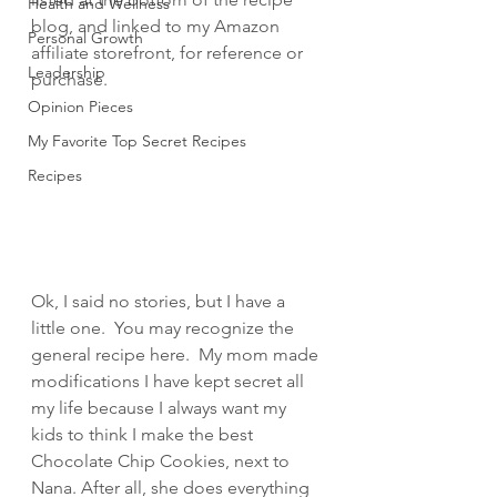
Health and Wellness
blog, and linked to my Amazon 
Personal Growth
affiliate storefront, for reference or 
Leadership
purchase.
Opinion Pieces
My Favorite Top Secret Recipes
Recipes
Ok, I said no stories, but I have a 
little one.  You may recognize the 
general recipe here.  My mom made 
modifications I have kept secret all 
my life because I always want my 
kids to think I make the best 
Chocolate Chip Cookies, next to 
Nana. After all, she does everything 