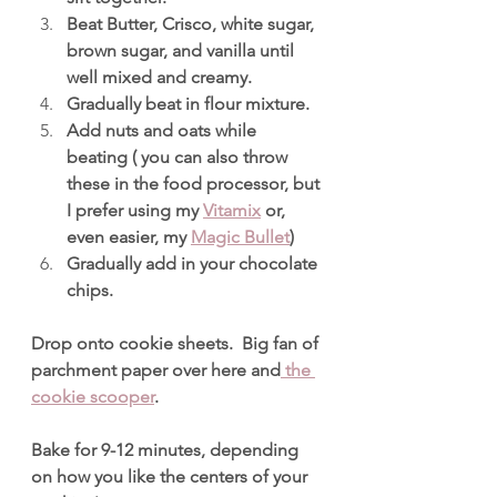
Beat Butter, Crisco, white sugar, 
brown sugar, and vanilla until 
well mixed and creamy.
Gradually beat in flour mixture.
Add nuts and oats while 
beating ( you can also throw 
these in the food processor, but 
I prefer using my 
Vitamix
 or, 
even easier, my 
Magic Bullet
)
Gradually add in your chocolate 
chips.
Drop onto cookie sheets.  Big fan of 
parchment paper over here and
 the 
cookie scooper
.
Bake for 9-12 minutes, depending 
on how you like the centers of your 